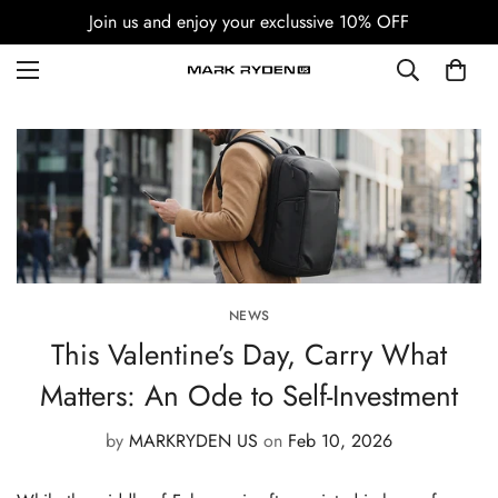
Join us and enjoy your exclussive 10% OFF
NEWS
This Valentine’s Day, Carry What
Matters: An Ode to Self-Investment
by
MARKRYDEN US
on
Feb 10, 2026