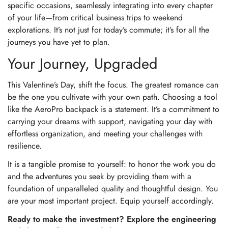
specific occasions, seamlessly integrating into every chapter
of your life—from critical business trips to weekend
explorations. It’s not just for today’s commute; it’s for all the
journeys you have yet to plan.
Your Journey, Upgraded
This Valentine’s Day, shift the focus. The greatest romance can
be the one you cultivate with your own path. Choosing a tool
like the AeroPro backpack is a statement. It’s a commitment to
carrying your dreams with support, navigating your day with
effortless organization, and meeting your challenges with
resilience.
It is a tangible promise to yourself: to honor the work you do
and the adventures you seek by providing them with a
foundation of unparalleled quality and thoughtful design. You
are your most important project. Equip yourself accordingly.
Ready to make the investment? Explore the engineering