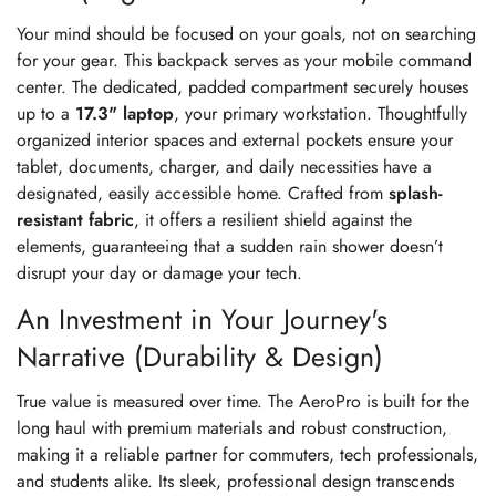
Your mind should be focused on your goals, not on searching
for your gear. This backpack serves as your mobile command
center. The dedicated, padded compartment securely houses
up to a
17.3" laptop
, your primary workstation. Thoughtfully
organized interior spaces and external pockets ensure your
tablet, documents, charger, and daily necessities have a
designated, easily accessible home. Crafted from
splash-
resistant fabric
, it offers a resilient shield against the
elements, guaranteeing that a sudden rain shower doesn’t
disrupt your day or damage your tech.
An Investment in Your Journey's
Narrative (Durability & Design)
True value is measured over time. The AeroPro is built for the
long haul with premium materials and robust construction,
making it a reliable partner for commuters, tech professionals,
and students alike. Its sleek, professional design transcends