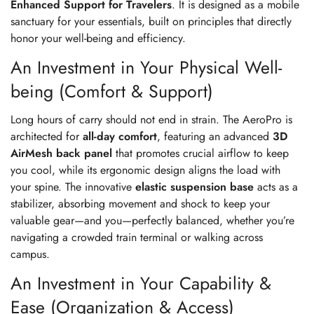
Enhanced Support for Travelers
. It is designed as a mobile
sanctuary for your essentials, built on principles that directly
honor your well-being and efficiency.
An Investment in Your Physical Well-
being (Comfort & Support)
Long hours of carry should not end in strain. The AeroPro is
architected for
all-day comfort
, featuring an advanced
3D
AirMesh back panel
that promotes crucial airflow to keep
you cool, while its ergonomic design aligns the load with
your spine. The innovative
elastic suspension base
acts as a
stabilizer, absorbing movement and shock to keep your
valuable gear—and you—perfectly balanced, whether you’re
navigating a crowded train terminal or walking across
campus.
An Investment in Your Capability &
Ease (Organization & Access)