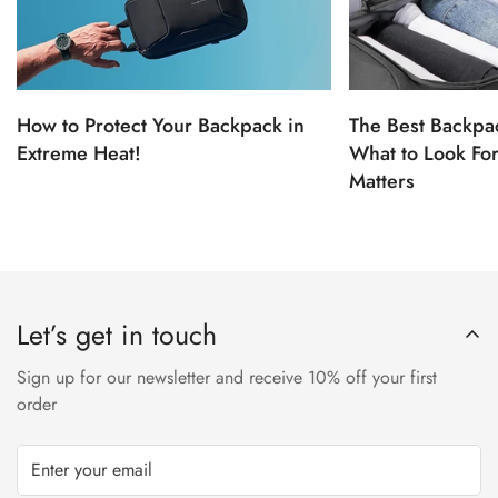
How to Protect Your Backpack in
The Best Backpac
Extreme Heat!
What to Look Fo
Matters
Let’s get in touch
Sign up for our newsletter and receive 10% off your first
order