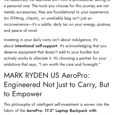
a personal one. The tools you choose for this journey are not
merely accessories; they are foundational to your experience.
An ill-fitting, chaotic, or unreliable bag isn't just an
inconvenience—it's a subtle, daily tax on your energy, posture,
and peace of mind.
Investing in your daily carry isn't about indulgence; it's
about
intentional self-support
. It's acknowledging that you
deserve equipment that doesn't add to your burden but
actively works to alleviate it. It’s choosing a partner for your
ambitions that says, "I am worth the care and foresight."
MARK RYDEN US AeroPro:
Engineered Not Just to Carry, But
to Empower
This philosophy of intelligent self-investment is woven into the
fabric of the
AeroPro: 17.3" Laptop Backpack with