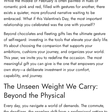
While the middle of February is often painted in hues of
romantic pink and red, filled with gestures for another, there
exists a quieter, more profound narrative waiting to be
embraced. What if this Valentine’s Day, the most important
relationship you celebrated was the one with yourself?
Beyond chocolates and fleeting gifts lies the ultimate gesture
of self-regard: investing in the tools that elevate your daily life.
It’s about choosing the companion that supports your
ambitions, cushions your journey, and organizes your world.
This year, we invite you to redefine the occasion. The most
meaningful gift you can give is the one that empowers your
own story—a deliberate investment in your comfort,
capability, and journey.
The Unseen Weight We Carry:
Beyond the Physical
Every day, you navigate a world of demands. The commute,
the deadlines, the seamless shift from a professional setting to