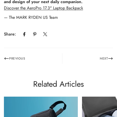
and design of your next daily companion.
Discover the AeroPro 17.3" Laptop Backpack
— The MARK RYDEN US Team
Share:
PREVIOUS
NEXT
Related Articles