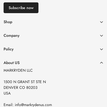
Subscribe now
Shop
🎈U.S. Exclusive
Company
Best Selling
About US
New Arrivals
Policy
Contact US
Tracking Your Order
Shipping Policy
Company Purchase
About US
Self-Service Return Center
Warranty Policy
Customization Service
MARKRYDEN LLC
Help Center
Refund Policy
1500 N GRANT ST STE N
Privacy Policy
DENVER CO 80203
Terms of Service
USA
Insurance Claims
Email: info@markrydenus.com